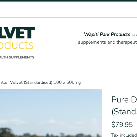
Wapiti Park Products
pro
supplements and therapeutic
ntler Velvet (Standardised) 100 x 500mg
Pure D
(Stand
Regular
$79.95
price
Tax included