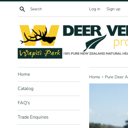
Skip
Search
Log in
Sign up
to
content
Home
›
Home
Pure Deer A
Catalog
FAQ's
Trade Enquiries