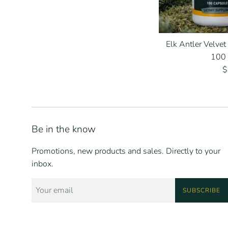
Elk Antler Velvet
100
R
$
p
Be in the know
Promotions, new products and sales. Directly to your
inbox.
SUBSCRIBE