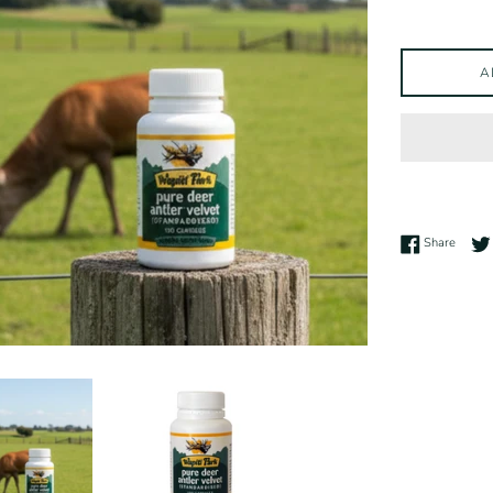
A
Share 
Share