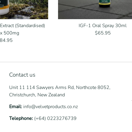
 Extract (Standardised)
IGF-1 Oral Spray 30ml
Regular
 x 500mg
$65.95
egular
price
84.95
rice
Contact us
Unit 11 114 Sawyers Arms Rd, Northcote 8052,
Christchurch, New Zealand
Email:
info@velvetproducts.co.nz
Telephone:
(+64) 0223276739