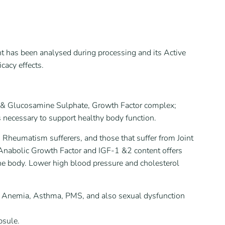
ent has been analysed during processing and its Active
cacy effects.
tin & Glucosamine Sulphate, Growth Factor complex;
 necessary to support healthy body function.
d Rheumatism sufferers, and those that suffer from Joint
ts Anabolic Growth Factor and IGF-1 &2 content offers
he body. Lower high blood pressure and cholesterol
e, Anemia, Asthma, PMS, and also sexual dysfunction
psule.