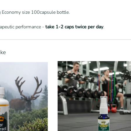
ig Economy size 100capsule bottle.
rapeutic performance -
take 1-2 caps twice per day
.
ike