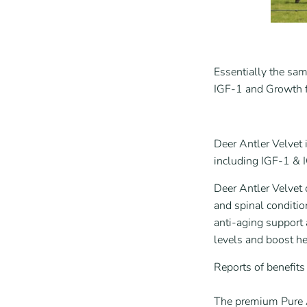
Essentially the sam
IGF-1 and Growth fa
Deer Antler Velvet 
including IGF-1 & 
Deer Antler Velvet 
and spinal conditio
anti-aging support
levels and boost h
Reports of benefit
The premium Pure A