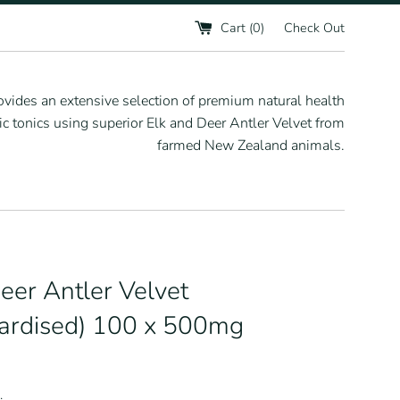
Cart (
0
)
Check Out
vides an extensive selection of premium natural health
 tonics using superior Elk and Deer Antler Velvet from
farmed New Zealand animals.
eer Antler Velvet
ardised) 100 x 500mg
.