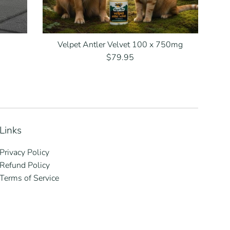
Velpet Antler Velvet 100 x 750mg
Regular
$79.95
price
Links
Privacy Policy
Refund Policy
Terms of Service