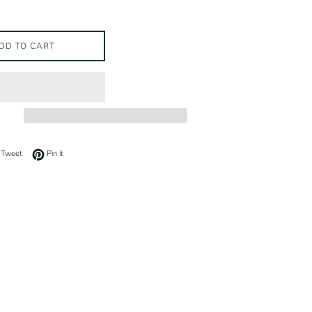
DD TO CART
on Facebook
Tweet on Twitter
Pin on Pinterest
Tweet
Pin it