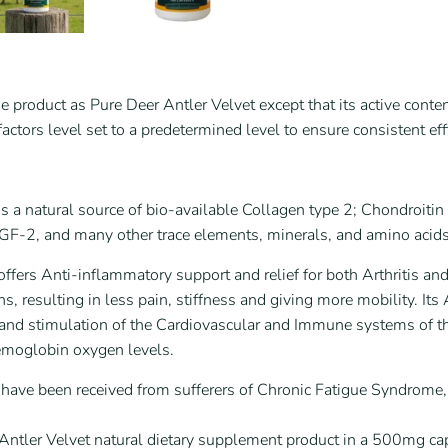
e product as Pure Deer Antler Velvet except that its active cont
ctors level set to a predetermined level to ensure consistent effi
is a natural source of bio-available Collagen type 2; Chondroi
IGF-2, and many other trace elements, minerals, and amino acids
offers Anti-inflammatory support and relief for both Arthritis an
ns, resulting in less pain, stiffness and giving more mobility. I
 and stimulation of the Cardiovascular and Immune systems of t
emoglobin oxygen levels.
s have been received from sufferers of Chronic Fatigue Syndrom
ntler Velvet natural dietary supplement product in a 500mg ca