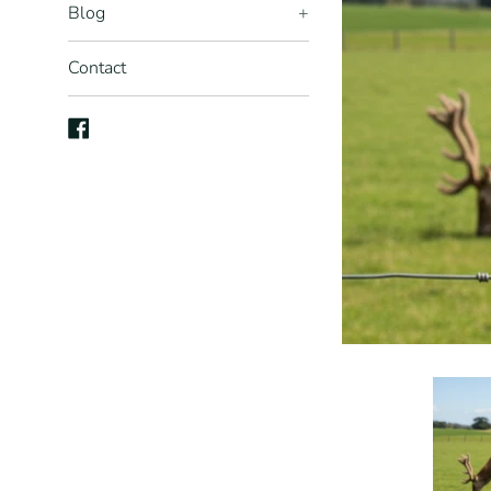
Blog
+
Contact
Facebook