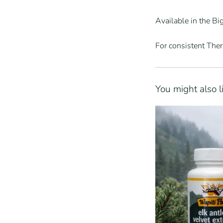
Available in the B
For consistent The
You might also l