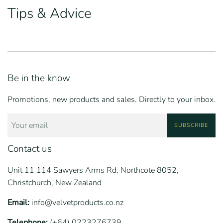
Tips & Advice
Be in the know
Promotions, new products and sales. Directly to your inbox.
SUBSCRIBE
Contact us
Unit 11 114 Sawyers Arms Rd, Northcote 8052,
Christchurch, New Zealand
Email:
info@velvetproducts.co.nz
Telephone:
(+64) 0223276739