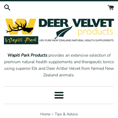
Skip
to
content
Wapiti Park Products
provides an extensive selection of
premium natural health supplements and therapeutic tonics
using superior Elk and Deer Antler Velvet from farmed New
Zealand animals.
Menu
›
Home
Tips & Advice